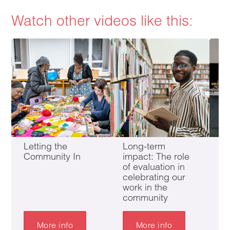
Watch other videos like this:
Letting the
Long-term
In
Community In
impact: The role
B
of evaluation in
F
celebrating our
work in the
community
More info
More info