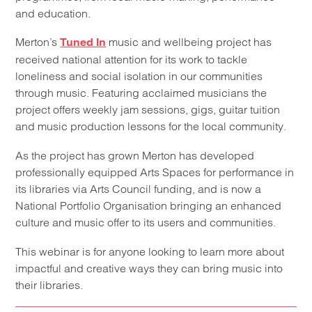
and education.
Merton’s
music and wellbeing project has
Tuned In
received national attention for its work to tackle
loneliness and social isolation in our communities
through music. Featuring acclaimed musicians the
project offers weekly jam sessions, gigs, guitar tuition
and music production lessons for the local community.
As the project has grown Merton has developed
professionally equipped Arts Spaces for performance in
its libraries via Arts Council funding, and is now a
National Portfolio Organisation bringing an enhanced
culture and music offer to its users and communities.
This webinar is for anyone looking to learn more about
impactful and creative ways they can bring music into
their libraries.