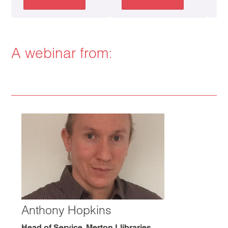
A webinar from:
Anthony Hopkins
Head of Service, Merton Llibraries