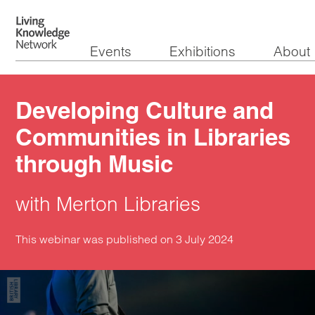
Events
Exhibitions
About
Developing Culture and
Communities in Libraries
through Music
with Merton Libraries
This webinar was published on 3 July 2024
Watch the video