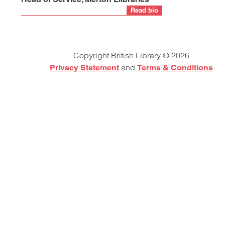
Read bio
Copyright British Library © 2026
and
Privacy Statement
Terms & Conditions