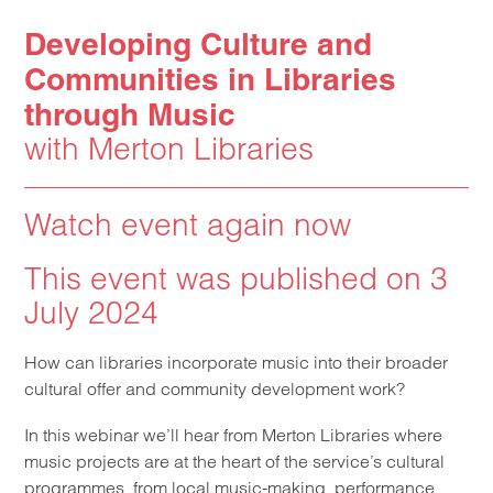
Developing Culture and
Communities in Libraries
through Music
with Merton Libraries
Watch event again now
This event was published on 3
July 2024
How can libraries incorporate music into their broader
cultural offer and community development work?
In this webinar we’ll hear from Merton Libraries where
music projects are at the heart of the service’s cultural
programmes, from local music-making, performance