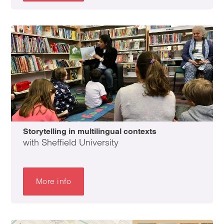
Storytelling in multilingual contexts
with Sheffield University
More info