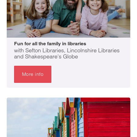
Fun for all the family in libraries
with Sefton Libraries, Lincolnshire Libraries
and Shakespeare's Globe
More info