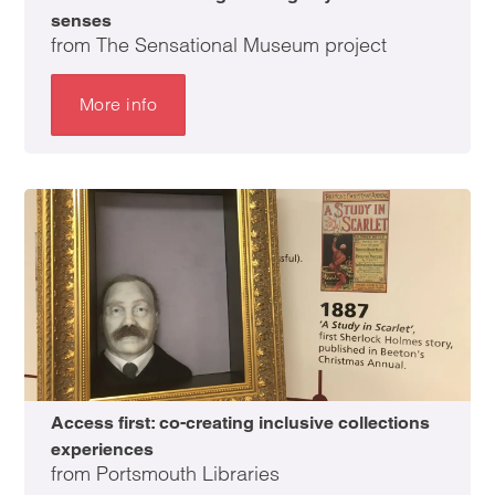
senses
from The Sensational Museum project
More info
Access first: co-creating inclusive collections
experiences
from Portsmouth Libraries