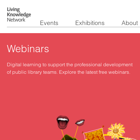
Events
Exhibitions
About
Webinars
Digital learning to support the professional development
of public library teams. Explore the latest free webinars.