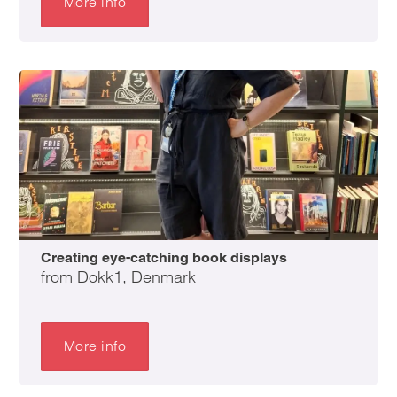
More info
Creating eye-catching book displays
from Dokk1, Denmark
More info