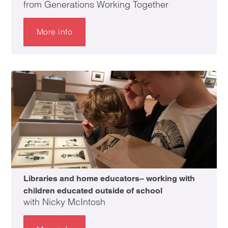
from Generations Working Together
More info
Libraries and home educators– working with
children educated outside of school
with Nicky McIntosh