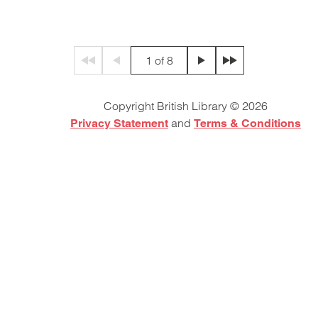
1 of 8
First page
Previous page
Next page
Final page
Copyright British Library © 2026
and
Privacy Statement
Terms & Conditions