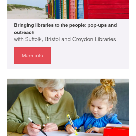
Bringing libraries to the people: pop-ups and
outreach
with Suffolk, Bristol and Croydon Libraries
More info