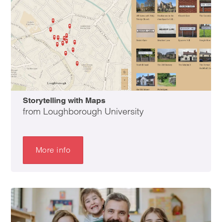
Storytelling with Maps
from Loughborough University
More info