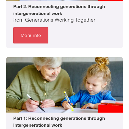
Part 2: Reconnecting generations through
intergenerational work
from Generations Working Together
More info
Part 1: Reconnecting generations through
intergenerational work