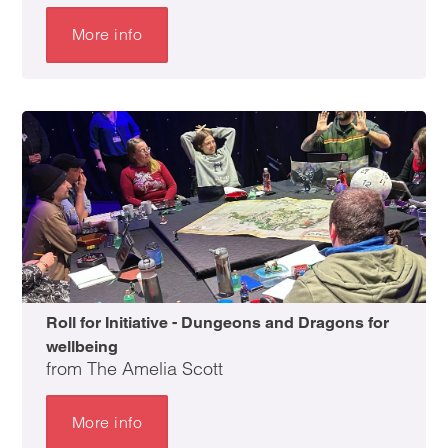
More info
Roll for Initiative - Dungeons and Dragons for
wellbeing
from The Amelia Scott
More info