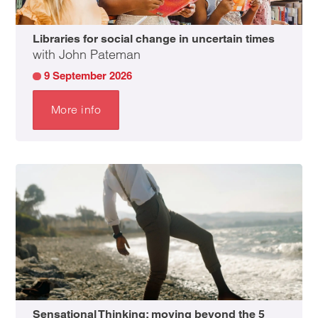
Libraries for social change in uncertain times
with John Pateman
9 September 2026
More info
Sensational Thinking: moving beyond the 5